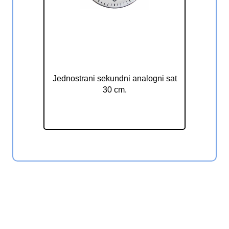
Jednostrani sekundni analogni
sat 30 cm ELAK EAC1030S
Jednostrani sekundni analogni sat
30 cm.