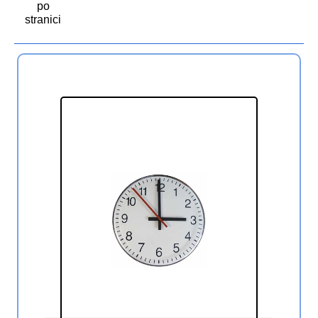
po
stranici