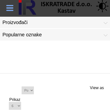
Proizvođači
Popularne oznake
Proizvodi s oznakom 'satni
mehanizam'
Proizvodi
View as
Sortiraj
po
Prikaz