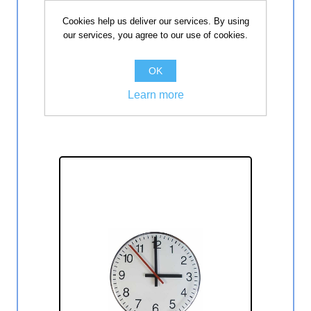
Dvostrani sekundni analogni sat
Cookies help us deliver our services. By using
30 cm ELAK EAC2030S
our services, you agree to our use of cookies.
Dvostrani sekundni analogni sat 30
cm.
OK
Learn more